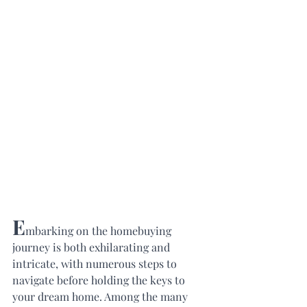
E
mbarking on the homebuying 
journey is both exhilarating and 
intricate, with numerous steps to 
navigate before holding the keys to 
your dream home. Among the many 