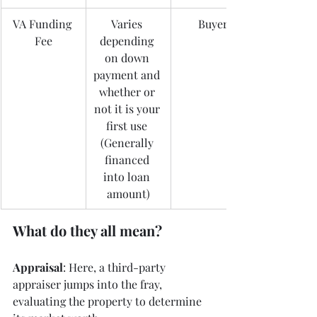
VA Funding 
Varies 
Buyer
Fee
depending 
on down 
payment and 
whether or 
not it is your 
first use 
(Generally 
financed 
into loan 
amount)
What do they all mean? 
Appraisal
: Here, a third-party 
appraiser jumps into the fray, 
evaluating the property to determine 