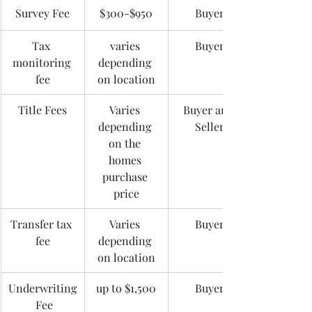
Survey Fee
$300-$950
Buyer
Tax 
varies 
Buyer
monitoring 
depending 
fee
on location
Title Fees
Varies 
Buyer and 
depending 
Seller
on the 
homes 
purchase 
price
Transfer tax 
Varies 
Buyer
fee
depending 
on location
Underwriting
up to $1,500
Buyer
 Fee