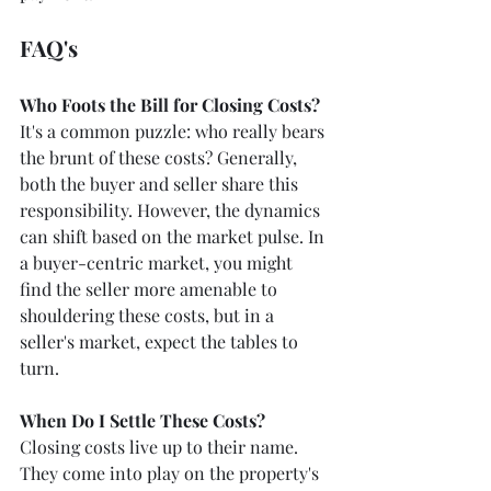
FAQ's
Who Foots the Bill for Closing Costs?
It's a common puzzle: who really bears 
the brunt of these costs? Generally, 
both the buyer and seller share this 
responsibility. However, the dynamics 
can shift based on the market pulse. In 
a buyer-centric market, you might 
find the seller more amenable to 
shouldering these costs, but in a 
seller's market, expect the tables to 
turn.
When Do I Settle These Costs?
Closing costs live up to their name. 
They come into play on the property's 