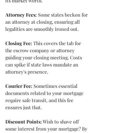
its market worth.
Attorney Fees:
 Some states beckon for 
an attorney at closing, ensuring all 
legalities are smoothly ironed out.
Closing Fee:
 This covers the tab for 
the escrow company or attorney 
guiding your closing meeting. Costs 
can spike if state laws mandate an 
attorney's presence.
Courier Fee:
 Sometimes essential 
documents related to your mortgage 
require safe transit, and this fee 
ensures just that.
Discount Points:
 Wish to shave off 
some interest from your mortgage? By 