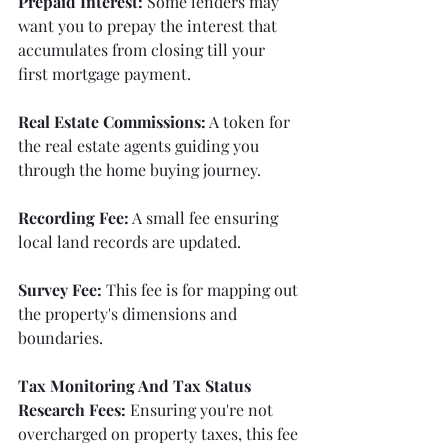
Prepaid Interest:
 Some lenders may 
want you to prepay the interest that 
accumulates from closing till your 
first mortgage payment.
Real Estate Commissions:
 A token for 
the real estate agents guiding you 
through the home buying journey.
Recording Fee:
 A small fee ensuring 
local land records are updated.
Survey Fee:
 This fee is for mapping out 
the property's dimensions and 
boundaries.
Tax Monitoring And Tax Status 
Research Fees:
 Ensuring you're not 
overcharged on property taxes, this fee 