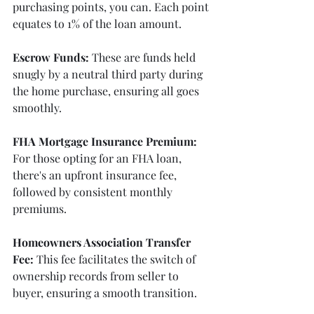
purchasing points, you can. Each point 
equates to 1% of the loan amount.
Escrow Funds:
 These are funds held 
snugly by a neutral third party during 
the home purchase, ensuring all goes 
smoothly.
FHA Mortgage Insurance Premium:
For those opting for an FHA loan, 
there's an upfront insurance fee, 
followed by consistent monthly 
premiums.
Homeowners Association Transfer 
Fee:
 This fee facilitates the switch of 
ownership records from seller to 
buyer, ensuring a smooth transition.