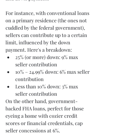
For instance, with conventional loans 
on a primary residence (the ones not 
cuddled by the federal government), 
sellers can contribute up to a certain 
limit, influenced by the down 
payment. Here's a breakdown:
25% (or more) down: 9% max 
seller contribution
10% – 24.99% down: 6% max seller 
contribution
Less than 10% down: 3% max 
seller contribution
On the other hand, government-
backed FHA loans, perfect for those 
eyeing a home with cozier credit 
scores or financial credentials, cap 
seller concessions at 6%. 