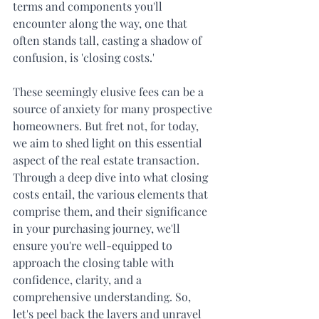
terms and components you'll 
encounter along the way, one that 
often stands tall, casting a shadow of 
confusion, is 'closing costs.' 
These seemingly elusive fees can be a 
source of anxiety for many prospective 
homeowners. But fret not, for today, 
we aim to shed light on this essential 
aspect of the real estate transaction. 
Through a deep dive into what closing 
costs entail, the various elements that 
comprise them, and their significance 
in your purchasing journey, we'll 
ensure you're well-equipped to 
approach the closing table with 
confidence, clarity, and a 
comprehensive understanding. So, 
let's peel back the layers and unravel 