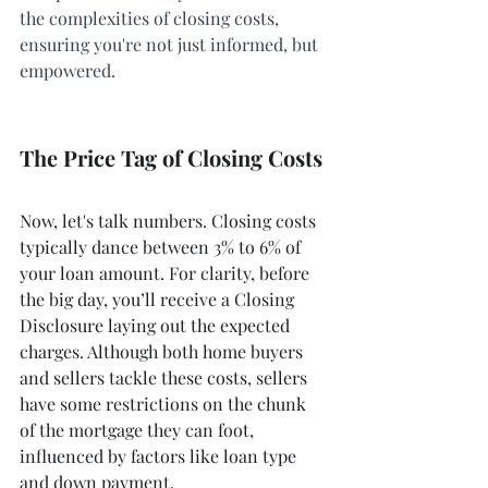
the complexities of closing costs, 
ensuring you're not just informed, but 
empowered.
The Price Tag of Closing Costs
Now, let's talk numbers. Closing costs 
typically dance between 3% to 6% of 
your loan amount. For clarity, before 
the big day, you’ll receive a Closing 
Disclosure laying out the expected 
charges. Although both home buyers 
and sellers tackle these costs, sellers 
have some restrictions on the chunk 
of the mortgage they can foot, 
influenced by factors like loan type 
and down payment.