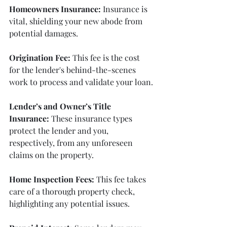
Homeowners Insurance:
 Insurance is 
vital, shielding your new abode from 
potential damages.
Origination Fee:
 This fee is the cost 
for the lender's behind-the-scenes 
work to process and validate your loan.
Lender’s and Owner’s Title 
Insurance:
 These insurance types 
protect the lender and you, 
respectively, from any unforeseen 
claims on the property.
Home Inspection Fees:
 This fee takes 
care of a thorough property check, 
highlighting any potential issues.