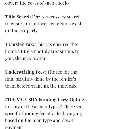
covers the costs of such checks.
Title Search Fee:
 A necessary search 
to ensure no unforeseen claims exist 
on the property.
Transfer Tax:
 This tax ensures the 
home's title smoothly transitions to 
you, the new owner.
Underwriting Fees:
 The fee for the 
final scrutiny done by the lender's 
team before granting the mortgage.
FHA, VA, USDA Funding Fees:
 Opting 
for any of these loan types? There's a 
specific funding fee attached, varying 
based on the loan type and down 
payment.