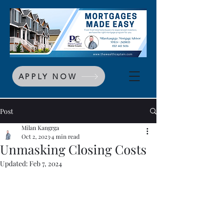
APPLY NOW
Post
Milan Kangrga
Oct 2, 2023
4 min read
Unmasking Closing Costs
Updated:
Feb 7, 2024