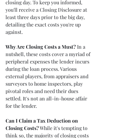
closing day. To keep you informed, 
you'll receive a Closing Disclosure at 
least three days prior to the big day, 
detailing the exact costs you're up 
against.
Why Are Closing Costs a Must?
 In a 
nutshell, these costs cover a myriad of 
peripheral expenses the lender incurs 
during the loan process. Various 
external players, from appraisers and 
surveyors to home inspectors, play 
pivotal roles and need their dues 
settled. It's not an all-in-house affair 
for the lender.
Can I Claim a Tax Deduction on 
Closing Costs?
 While it's tempting to 
think so, the majority of closing costs 