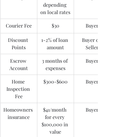
depending 
on local rates
Courier Fee
$30
Buyer
Discount 
1-2% of loan 
Buyer or 
Points
amount
Seller
Escrow 
3 months of 
Buyer
Account
expenses
Home 
$300-$600
Buyer
Inspection 
Fee
Homeowners 
$41/month 
Buyer
insurance
for every 
$100,000 in 
value