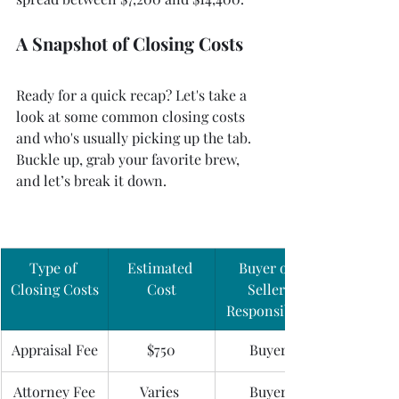
A Snapshot of Closing Costs
Ready for a quick recap? Let's take a 
look at some common closing costs 
and who's usually picking up the tab. 
Buckle up, grab your favorite brew, 
and let’s break it down.
Type of 
Estimated 
Buyer or 
Closing Costs
Cost
Seller 
Responsible?
Appraisal Fee
$750
Buyer
Attorney Fee
Varies 
Buyer