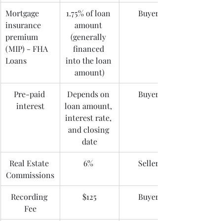
Mortgage 
1.75% of loan 
Buyer
insurance 
amount 
premium 
(generally 
(MIP) - FHA 
financed 
Loans
into the loan 
amount)
Pre-paid 
Depends on 
Buyer
interest
loan amount, 
interest rate, 
and closing 
date
Real Estate 
6% 
Seller
Commissions
Recording 
$125
Buyer
Fee