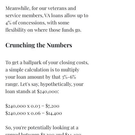
Meanwhile, for our veterans and 
service members, VA loans allow up to 
4% of concessions, with some 
flexibility on where those funds go.
Crunching the Numbers
To get a ballpark of your closing costs, 
a simple calculation is to multiply 
your loan amount by that 3%-6% 
range. Let's say, hypothetically, your 
loan stands at $240,000:
$240,000 x 0.03 = $7,200
$240,000 x 0.06 = $14,400
So, you're potentially looking at a 
spread between $7,200 and $14,400. 